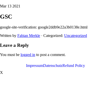
Mar 13 2021
GSC
google-site-verification: google2ddb9e22a3b0138e.html
Written by
Fabian Merkle
· Categorized:
Uncategorized
Leave a Reply
You must be
logged in
to post a comment.
Impressum
Datenschutz
Refund Policy
X