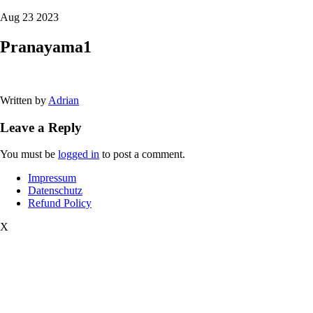
Aug 23 2023
Pranayama1
Written by
Adrian
Leave a Reply
You must be
logged in
to post a comment.
Impressum
Datenschutz
Refund Policy
X