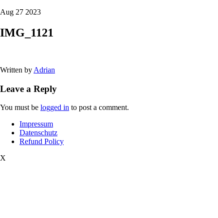
Aug 27 2023
IMG_1121
Written by
Adrian
Leave a Reply
You must be
logged in
to post a comment.
Impressum
Datenschutz
Refund Policy
X