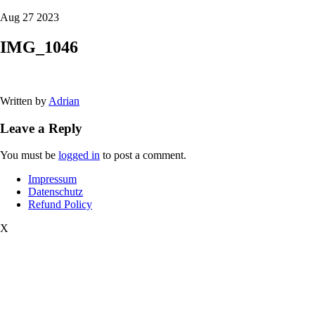
Aug 27 2023
IMG_1046
Written by
Adrian
Leave a Reply
You must be
logged in
to post a comment.
Impressum
Datenschutz
Refund Policy
X