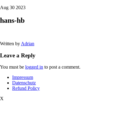
Aug 30 2023
hans-hb
Written by
Adrian
Leave a Reply
You must be
logged in
to post a comment.
Impressum
Datenschutz
Refund Policy
X