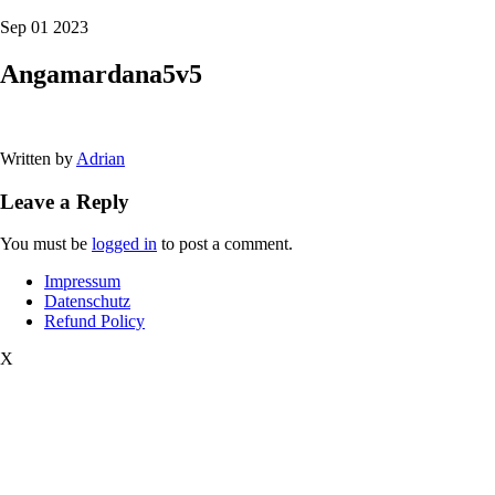
Sep 01 2023
Angamardana5v5
Written by
Adrian
Leave a Reply
You must be
logged in
to post a comment.
Impressum
Datenschutz
Refund Policy
X